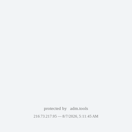
protected by
adm.tools
216.73.217.95 —
8/7/2026, 5:11:45 AM