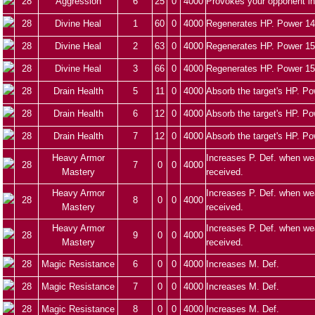
28
Aggression
6
25
0
4000
Provokes your opponent in
28
Divine Heal
1
60
0
4000
Regenerates HP. Power 14
28
Divine Heal
2
63
0
4000
Regenerates HP. Power 15
28
Divine Heal
3
66
0
4000
Regenerates HP. Power 15
28
Drain Health
5
11
0
4000
Absorb the target's HP. Po
28
Drain Health
6
12
0
4000
Absorb the target's HP. Po
28
Drain Health
7
12
0
4000
Absorb the target's HP. Po
Heavy Armor
Increases P. Def. when we
28
7
0
0
4000
Mastery
received.
Heavy Armor
Increases P. Def. when we
28
8
0
0
4000
Mastery
received.
Heavy Armor
Increases P. Def. when we
28
9
0
0
4000
Mastery
received.
28
Magic Resistance
6
0
0
4000
Increases M. Def.
28
Magic Resistance
7
0
0
4000
Increases M. Def.
28
Magic Resistance
8
0
0
4000
Increases M. Def.