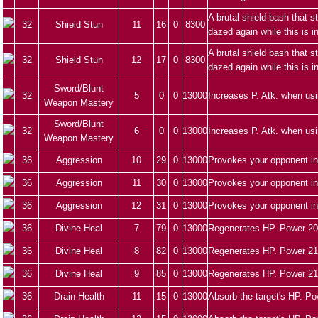
A brutal shield bash that 
32
Shield Stun
11
16
0
8300
dazed again while this is i
A brutal shield bash that 
32
Shield Stun
12
17
0
8300
dazed again while this is i
Sword/Blunt
32
5
0
0
13000
Increases P. Atk. when us
Weapon Mastery
Sword/Blunt
32
6
0
0
13000
Increases P. Atk. when us
Weapon Mastery
36
Aggression
10
29
0
13000
Provokes your opponent in
36
Aggression
11
30
0
13000
Provokes your opponent in
36
Aggression
12
31
0
13000
Provokes your opponent in
36
Divine Heal
7
79
0
13000
Regenerates HP. Power 20
36
Divine Heal
8
82
0
13000
Regenerates HP. Power 21
36
Divine Heal
9
85
0
13000
Regenerates HP. Power 21
36
Drain Health
11
15
0
13000
Absorb the target's HP. Po