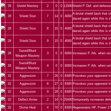
28
Shield Mastery
2
0
0
12000
Shield P. Def. and defense
A brutal shield bash that 
28
Shield Stun
7
14
0
4000
dazed again while this is i
A brutal shield bash that 
28
Shield Stun
8
15
0
4000
dazed again while this is i
A brutal shield bash that 
28
Shield Stun
9
15
0
4000
dazed again while this is i
Sword/Blunt
28
3
0
0
6000
Increases P. Atk. when us
Weapon Mastery
Sword/Blunt
28
4
0
0
6000
Increases P. Atk. when us
Weapon Mastery
32
Aggression
7
26
0
8300
Provokes your opponent in
32
Aggression
8
27
0
8300
Provokes your opponent in
32
Aggression
9
28
0
8300
Provokes your opponent in
32
Deflect Arrow
2
14
0
25000
Temporarily increases defe
32
Divine Heal
4
70
0
8300
Regenerates HP. Power 17