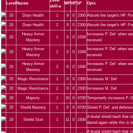
Level
Level
Nazwa
MP
HP
SP
Opis
skill-a
20
Drain Health
1
9
0
2300
Absorb the target's HP. Po
20
Drain Health
2
9
0
2300
Absorb the target's HP. Po
Heavy Armor
Increases P. Def. when we
20
1
0
0
1500
Mastery
received.
Heavy Armor
Increases P. Def. when we
20
2
0
0
1500
Mastery
received.
Heavy Armor
Increases P. Def. when we
20
3
0
0
1500
Mastery
received.
20
Magic Resistance
1
0
0
2300
Increases M. Def.
20
Magic Resistance
2
0
0
2300
Increases M. Def.
20
Majesty
1
10
0
4700
Temporarily increases P. D
20
Shield Mastery
1
0
0
4700
Shield P. Def. and defense
A brutal shield bash that 
20
Shield Stun
1
11
0
1500
dazed again while this is i
A brutal shield bash that 