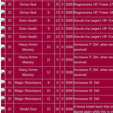
32
Divine Heal
5
70
0
8300
Regenerates HP. Power 17
32
Divine Heal
6
73
0
8300
Regenerates HP. Power 18
32
Drain Health
8
13
0
8300
Absorb the target's HP. Po
32
Drain Health
9
14
0
8300
Absorb the target's HP. Po
32
Drain Health
10
14
0
8300
Absorb the target's HP. Po
Heavy Armor
Increases P. Def. when we
32
10
0
0
8300
Mastery
received.
Heavy Armor
Increases P. Def. when we
32
11
0
0
8300
Mastery
received.
Heavy Armor
Increases P. Def. when we
32
12
0
0
8300
Mastery
received.
32
Magic Resistance
9
0
0
8300
Increases M. Def.
32
Magic Resistance
10
0
0
8300
Increases M. Def.
32
Magic Resistance
11
0
0
8300
Increases M. Def.
A brutal shield bash that 
32
Shield Stun
10
16
0
8300
dazed again while this is i