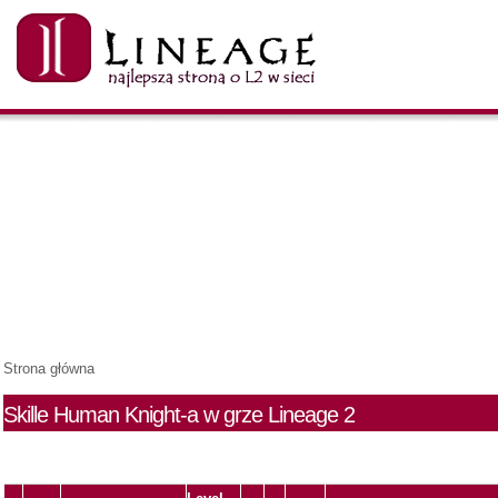
Strona główna
Skille Human Knight-a w grze Lineage 2