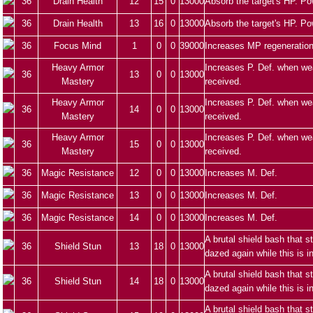
36
Drain Health
12
15
0
13000
Absorb the target's HP. Po
36
Drain Health
13
16
0
13000
Absorb the target's HP. Po
36
Focus Mind
1
0
0
39000
Increases MP regeneration
Heavy Armor
Increases P. Def. when we
36
13
0
0
13000
Mastery
received.
Heavy Armor
Increases P. Def. when we
36
14
0
0
13000
Mastery
received.
Heavy Armor
Increases P. Def. when we
36
15
0
0
13000
Mastery
received.
36
Magic Resistance
12
0
0
13000
Increases M. Def.
36
Magic Resistance
13
0
0
13000
Increases M. Def.
36
Magic Resistance
14
0
0
13000
Increases M. Def.
A brutal shield bash that 
36
Shield Stun
13
18
0
13000
dazed again while this is i
A brutal shield bash that 
36
Shield Stun
14
18
0
13000
dazed again while this is i
A brutal shield bash that 