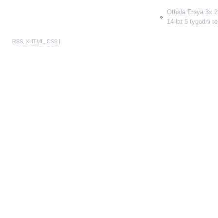
Othala Freya 3x 2
14 lat 5 tygodni t
RSS
,
XHTML
,
CSS
|