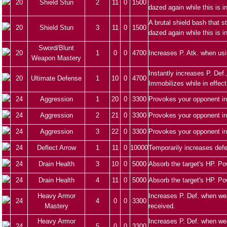
20
Shield Stun
2
11
0
1500
dazed again while this is i
A brutal shield bash that 
20
Shield Stun
3
11
0
1500
dazed again while this is i
Sword/Blunt
20
1
0
0
4700
Increases P. Atk. when us
Weapon Mastery
Instantly increases P. Def.
20
Ultimate Defense
1
10
0
4700
Immobilizes while in effect
24
Aggression
1
20
0
3300
Provokes your opponent in
24
Aggression
2
21
0
3300
Provokes your opponent in
24
Aggression
3
22
0
3300
Provokes your opponent in
24
Deflect Arrow
1
11
0
10000
Temporarily increases defe
24
Drain Health
3
10
0
5000
Absorb the target's HP. Po
24
Drain Health
4
11
0
5000
Absorb the target's HP. Po
Heavy Armor
Increases P. Def. when we
24
4
0
0
3300
Mastery
received.
Heavy Armor
Increases P. Def. when we
24
5
0
0
3300