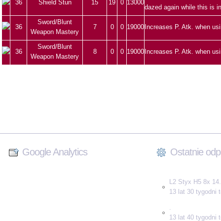
36
Shield Stun
15
19
0
13000
dazed again while this is i
Sword/Blunt
36
7
0
0
19000
Increases P. Atk. when us
Weapon Mastery
Sword/Blunt
36
8
0
0
19000
Increases P. Atk. when us
Weapon Mastery
Google Analytics
Ostatnie odp
L2 Styx H5 8x 14.
13 lat 30 tygodni
.
13 lat 40 tygodni