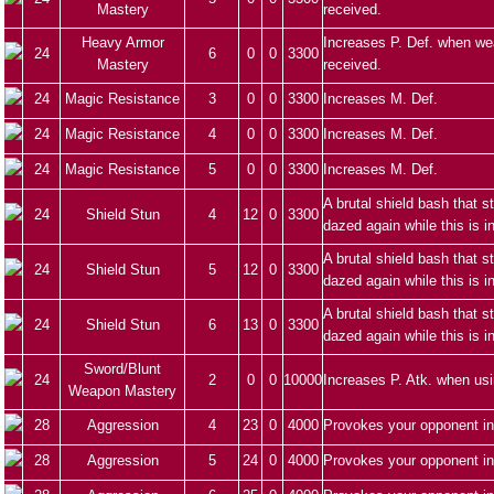
Mastery
received.
Heavy Armor
Increases P. Def. when we
24
6
0
0
3300
Mastery
received.
24
Magic Resistance
3
0
0
3300
Increases M. Def.
24
Magic Resistance
4
0
0
3300
Increases M. Def.
24
Magic Resistance
5
0
0
3300
Increases M. Def.
A brutal shield bash that 
24
Shield Stun
4
12
0
3300
dazed again while this is i
A brutal shield bash that 
24
Shield Stun
5
12
0
3300
dazed again while this is i
A brutal shield bash that 
24
Shield Stun
6
13
0
3300
dazed again while this is i
Sword/Blunt
24
2
0
0
10000
Increases P. Atk. when us
Weapon Mastery
28
Aggression
4
23
0
4000
Provokes your opponent in
28
Aggression
5
24
0
4000
Provokes your opponent in