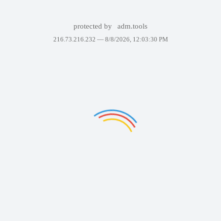
protected by
adm.tools
216.73.216.232 —
8/8/2026, 12:03:30 PM