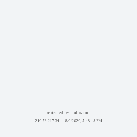
protected by
adm.tools
216.73.217.34 —
8/6/2026, 5:48:18 PM