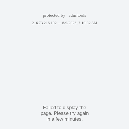
protected by
adm.tools
216.73.216.102 —
8/9/2026, 7:10:32 AM
Failed to display the
page. Please try again
in a few minutes.